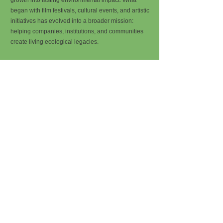
growth into lasting environmental impact. What
began with film festivals, cultural events, and artistic
initiatives has evolved into a broader mission:
helping companies, institutions, and communities
create living ecological legacies.
We believe that every ambitious project should
leave something behind that continues to grow long
after the event has ended, the product has
launched, or the company has reached its next
milestone. Through forest creation and ecosystem
restoration, Treeplan helps organizations turn their
success into something tangible, lasting, and alive.
Every organization deserves a forest.
A company has a logo. A website. An office. A team.
But what if it also had a forest?
A place in the world that exists because of its vision,
its growth, and its contribution.
At Treeplan, we help organizations establish and
support forests as a symbol of their commitment to