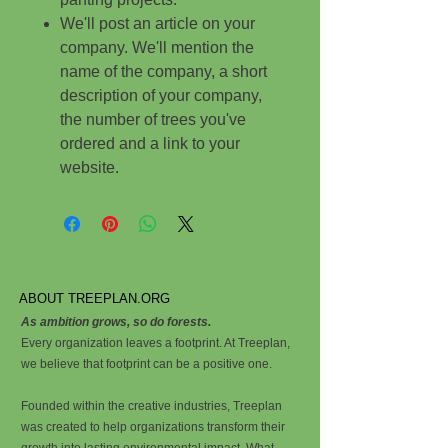
We'll post an article on your
company. We'll mention the
name of the company, a short
description of your company,
the number of trees you've
ordered and a link to your
website.
ABOUT TREEPLAN.ORG
As ambition grows, so do forests.
Every organization leaves a footprint. At Treeplan,
we believe that footprint can be a positive one.
Founded within the creative industries, Treeplan
was created to help organizations transform their