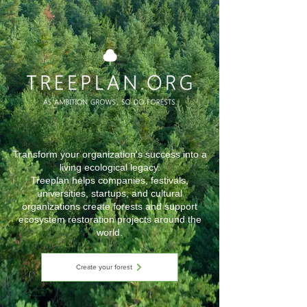
Transform your organization's success into a
living ecological legacy.
Treeplan helps companies, festivals,
universities, startups, and cultural
organizations create forests and support
ecosystem restoration projects around the
world.
Create your forest