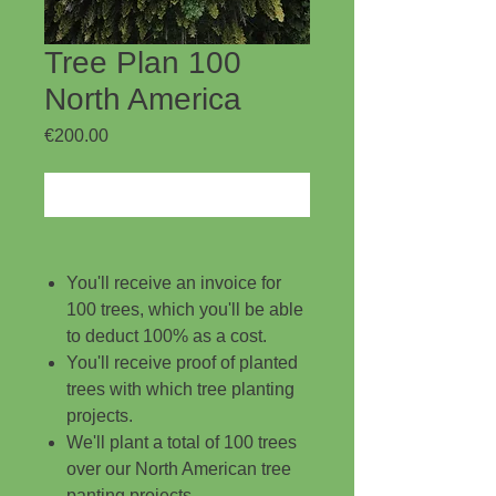
Tree Plan 100
North America
Price
€200.00
Add to Cart
You'll receive an invoice for
100 trees, which you'll be able
to deduct 100% as a cost.
You'll receive proof of planted
trees with which tree planting
projects.
We'll plant a total of 100 trees
over our North American tree
panting projects.