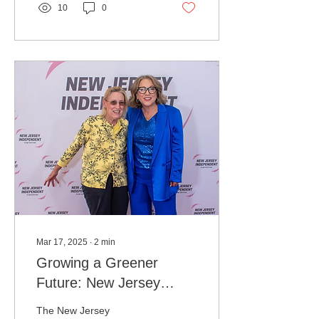
10
0
Mar 17, 2025
∙
2
min
Growing a Greener
Future: New Jersey
Independent Film
The New Jersey