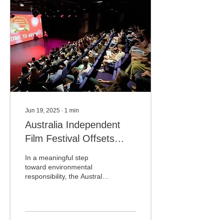
Jun 19, 2025
∙
1
min
Australia Independent
Film Festival Offsets
Carbon Footprint by
In a meaningful step
Planting Trees in Kenya
toward environmental
responsibility, the Australia
through Treeplan.org
Independent Film Festival
(AIFF) has announced the
planting of...