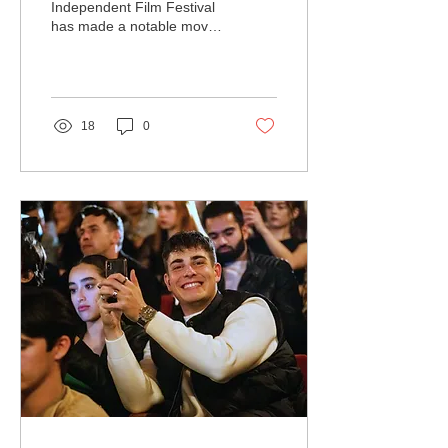
Festival Partners with
Independent Film Festival
has made a notable move
Treeplan.org
towards environmental
responsibility by
collaborating with
Treeplan.org...
18
0