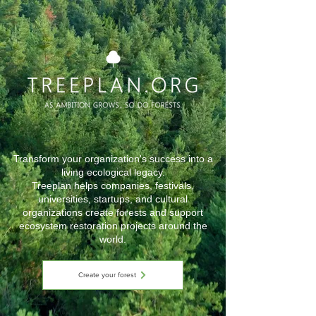
Transform your organization's success into a
living ecological legacy.
Treeplan helps companies, festivals,
universities, startups, and cultural
organizations create forests and support
ecosystem restoration projects around the
world.
Create your forest