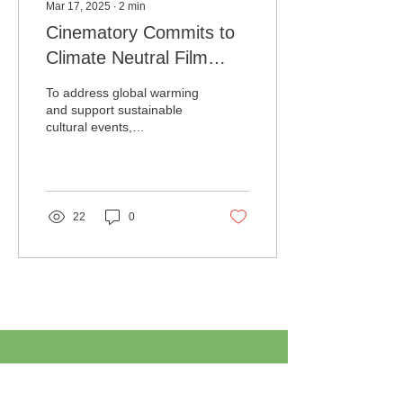
Mar 17, 2025
∙
2
min
Cinematory Commits to
Climate Neutral Film
Festivals by Planting
To address global warming
5,000 Trees
and support sustainable
cultural events,
Cinematory LLC has been
planting 1,000 trees every
year for the last...
22
0
Load More
ABOUT TREEPLAN.ORG