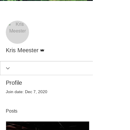
More actions
Follow
Admin
Kris Meester
Profile
Join date: Dec 7, 2020
Posts