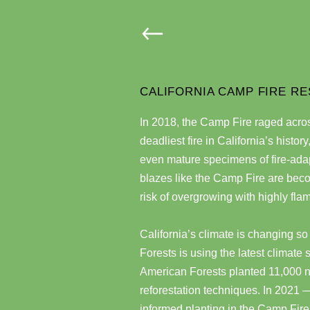
CALIFORNIA CAMP FIRE RE
In 2018, the Camp Fire raged acro
deadliest fire in California’s histor
even mature specimens of fire-adap
blazes like the Camp Fire are be
risk of overgrowing with highly fl
California’s climate is changing so
Forests is using the latest climate 
American Forests planted 11,000 nati
reforestation techniques. In 2021 — 
informed planting in the Camp Fire 