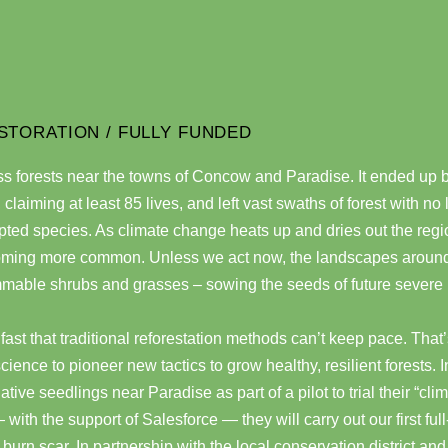
STORATION / FULLY FUNDED
ss forests near the towns of Concow and Paradise. It ended up 
y, claiming at least 85 lives, and left vast swaths of forest with no
ted species. As climate change heats up and dries out the regi
coming more common. Unless we act now, the landscapes around
ammable shrubs and grasses – sowing the seeds of future severe
 fast that traditional reforestation methods can’t keep pace. Tha
science to pioneer new tactics to grow healthy, resilient forests. 
ve seedlings near Paradise as part of a pilot to trial their “cli
with the support of Salesforce — they will carry out our first full
burn scar. In partnership with the local conservation district an