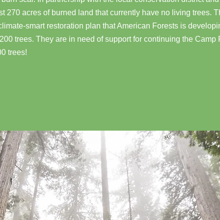
 270 acres of burned land that currently have no living trees. Th
 climate-smart restoration plan that American Forests is develop
1,200 trees. They are in need of support for continuing the Camp 
00 trees!