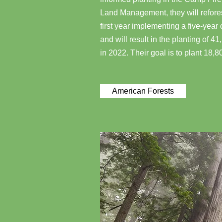
Land Management, they will reforest
first year implementing a five-year
and will result in the planting of 4
in 2022. Their goal is to plant 18,8
American Forests