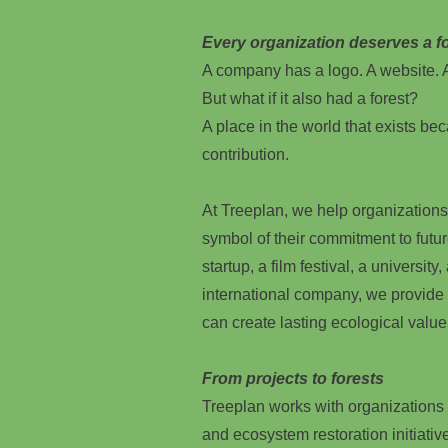
Every organization deserves a fo
A company has a logo. A website. A
But what if it also had a forest?
A place in the world that exists beca
contribution.
At Treeplan, we help organizations
symbol of their commitment to futu
startup, a film festival, a university
international company, we provide
can create lasting ecological value
From projects to forests
Treeplan works with organizations o
and ecosystem restoration initiativ