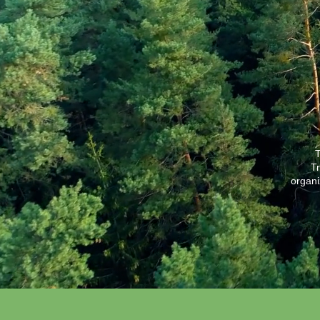
T
Tr
organi