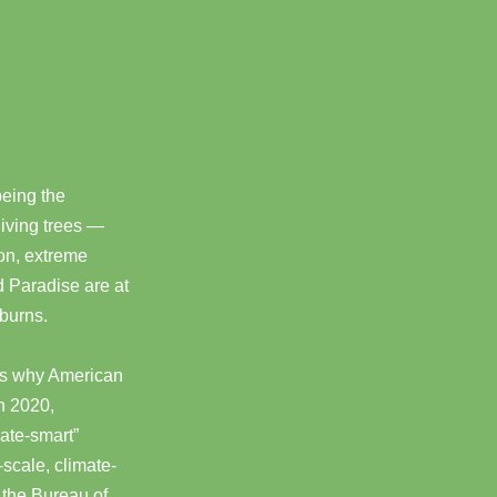
being the
 living trees —
on, extreme
 Paradise are at
 burns.
t’s why American
In 2020,
mate-smart”
-scale, climate-
d the Bureau of