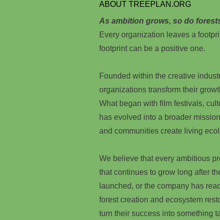
ABOUT TREEPLAN.ORG
As ambition grows, so do forest
Every organization leaves a footpri
footprint can be a positive one.
Founded within the creative indust
organizations transform their growt
What began with film festivals, cultu
has evolved into a broader mission
and communities create living ecol
We believe that every ambitious p
that continues to grow long after t
launched, or the company has reac
forest creation and ecosystem rest
turn their success into something ta