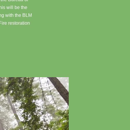
is will be the
ing with the BLM
Fire restoration