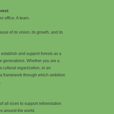
rest.
n office. A team.
use of its vision, its growth, and its
 establish and support forests as a
re generations. Whether you are a
, a cultural organization, or an
 a framework through which ambition
.
f all sizes to support reforestation
es around the world.