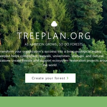
ransform your organization's success into a living ecological legacy.
eeplan helps companies, festivals, universities, startups, and cultural
zations create forests and support ecosystem restoration projects aro
the world.
Create your forest