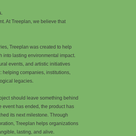
s.
nt. At Treeplan, we believe that
ries, Treeplan was created to help
h into lasting environmental impact.
ral events, and artistic initiatives
: helping companies, institutions,
ogical legacies.
roject should leave something behind
he event has ended, the product has
hed its next milestone. Through
oration, Treeplan helps organizations
ngible, lasting, and alive.