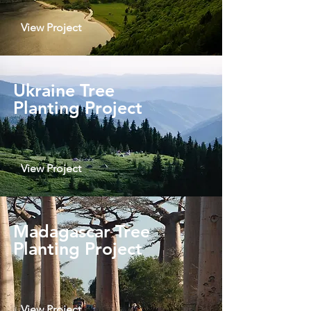
View Project
Ukraine Tree
Planting Project
View Project
Madagascar Tree
Planting Project
View Project