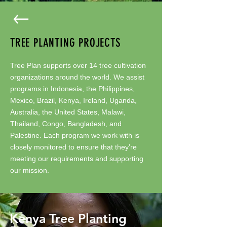
TREE PLANTING PROJECTS
Tree Plan supports over 14 tree cultivation
organizations around the world. We assist
programs in Indonesia, the Philippines,
Mexico, Brazil, Kenya, Ireland, Uganda,
Australia, the United States, Malawi,
Thailand, Congo, Bangladesh, and
Palestine. Each program we work with is
closely monitored to ensure that they’re
meeting our requirements and supporting
our mission.
Kenya Tree Planting