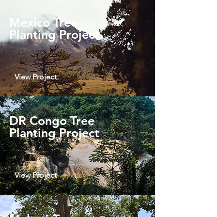
Mexico Tree
Planting Project
View Project
DR Congo Tree
Planting Project
View Project