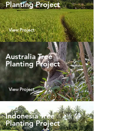
Planting Project
View Project
Australia Tree
Planting Project
View Project
Indonesia Tree
Planting Project