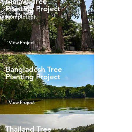
Malawi Tree
Planting Project
(completed)
View Project
Bangladesh Tree
Planting Project
View Project
Thailand Tree