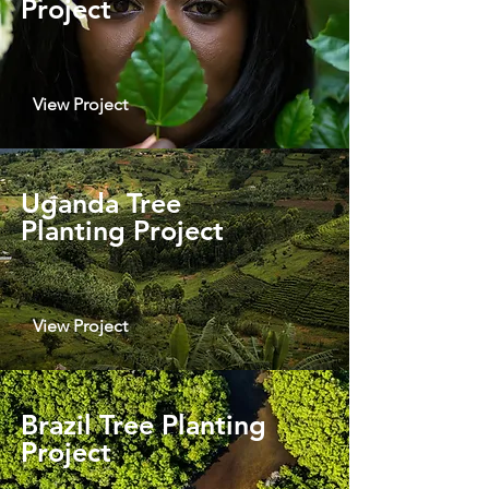
Project
View Project
Uganda Tree
Planting Project
View Project
Brazil Tree Planting
Project