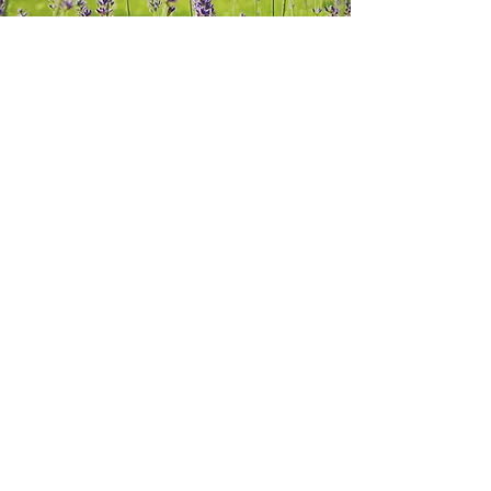
View Project
Nepal Tree Planting
Project
View Project
Colombia Tree
Planting Project