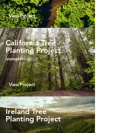
View Project
California Tree
Planting Project
(completed)
View Project
Ireland Tree
Planting Project