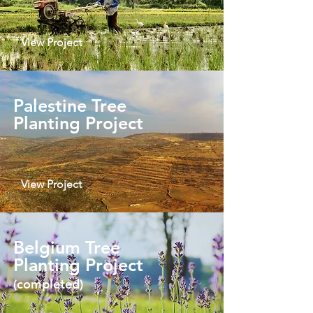
View Project
Palestine Tree
Planting Project
View Project
Belgium Tree
Planting Project
(completed)