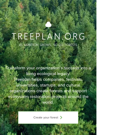
Transform your organization's success into a
living ecological legacy.
Treeplan helps companies, festivals,
universities, startups, and cultural
organizations create forests and support
ecosystem restoration projects around the
world.
Create your forest