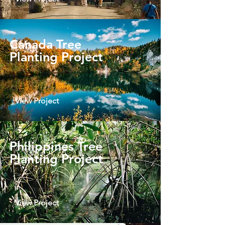
Canada Tree
Planting Project
View Project
Philippines Tree
Planting Project
View Project