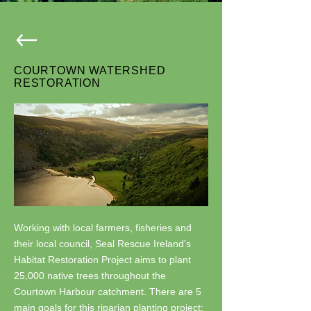
COURTOWN WATERSHED
RESTORATION
Working with local farmers, fisheries and
their local council, Seal Rescue Ireland's
Habitat Restoration Project aims to plant
25,000 native trees throughout the
Courtown Harbour catchment. There are 5
main goals for this riparian planting project: