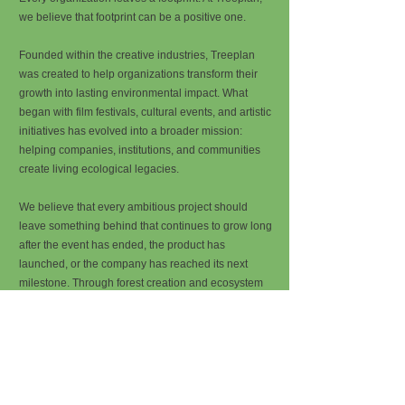
we believe that footprint can be a positive one.
Founded within the creative industries, Treeplan
was created to help organizations transform their
growth into lasting environmental impact. What
began with film festivals, cultural events, and artistic
initiatives has evolved into a broader mission:
helping companies, institutions, and communities
create living ecological legacies.
We believe that every ambitious project should
leave something behind that continues to grow long
after the event has ended, the product has
launched, or the company has reached its next
milestone. Through forest creation and ecosystem
restoration, Treeplan helps organizations turn their
success into something tangible, lasting, and alive.
Every organization deserves a forest.
A company has a logo. A website. An office. A team.
But what if it also had a forest?