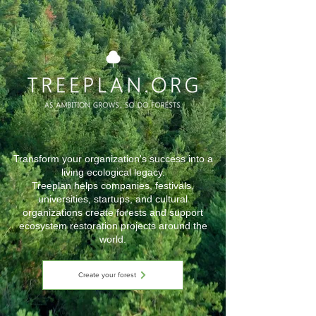
Transform your organization's success into a
living ecological legacy.
Treeplan helps companies, festivals,
universities, startups, and cultural
organizations create forests and support
ecosystem restoration projects around the
world.
Create your forest