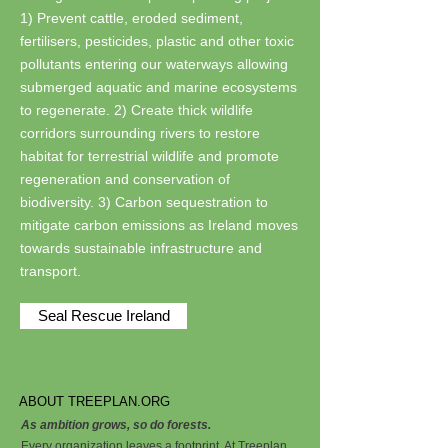
1) Prevent cattle, eroded sediment,
fertilisers, pesticides, plastic and other toxic
pollutants entering our waterways allowing
submerged aquatic and marine ecosystems
to regenerate. 2) Create thick wildlife
corridors surrounding rivers to restore
habitat for terrestrial wildlife and promote
regeneration and conservation of
biodiversity. 3) Carbon sequestration to
mitigate carbon emissions as Ireland moves
towards sustainable infrastructure and
transport.
Seal Rescue Ireland
ABOUT TREEPLAN.ORG
As ambition grows, so do forests.
Every organization leaves a footprint. At Treeplan,