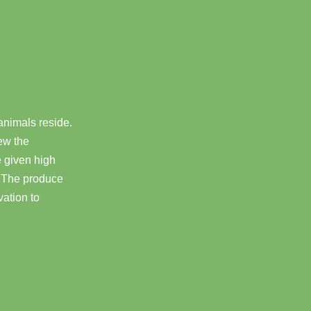
 animals reside.
ew the
 given high
s. The produce
vation to