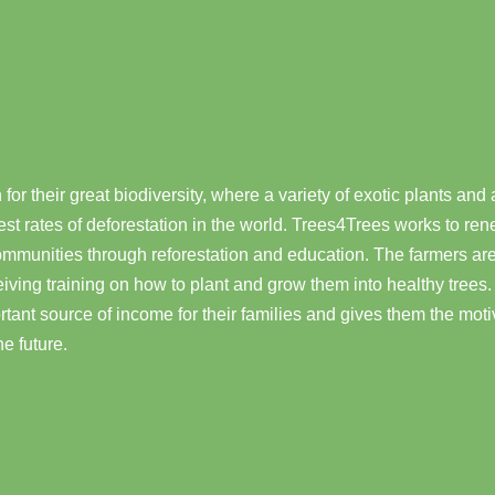
or their great biodiversity, where a variety of exotic plants and
st rates of deforestation in the world. Trees4Trees works to ren
munities through reforestation and education. The farmers are
ceiving training on how to plant and grow them into healthy tree
tant source of income for their families and gives them the moti
he future.