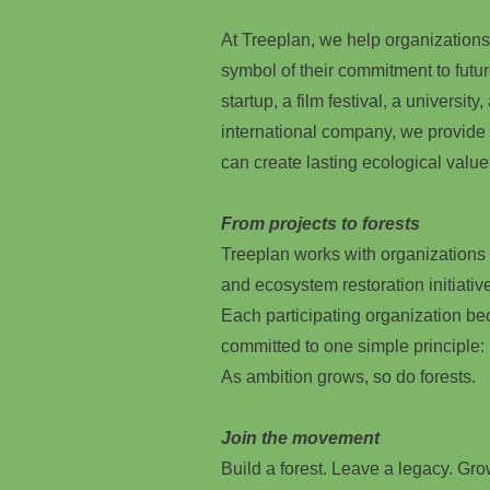
At Treeplan, we help organizations
symbol of their commitment to futu
startup, a film festival, a university
international company, we provide
can create lasting ecological value
From projects to forests
Treeplan works with organizations o
and ecosystem restoration initiativ
Each participating organization b
committed to one simple principle:
As ambition grows, so do forests.
Join the movement
Build a forest. Leave a legacy. Grow