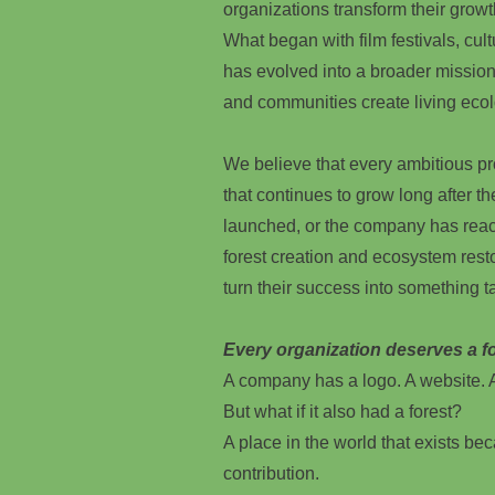
organizations transform their growt
What began with film festivals, cultu
has evolved into a broader mission
and communities create living ecol
We believe that every ambitious p
that continues to grow long after t
launched, or the company has reac
forest creation and ecosystem rest
turn their success into something ta
Every organization deserves a fo
A company has a logo. A website. A
But what if it also had a forest?
A place in the world that exists beca
contribution.