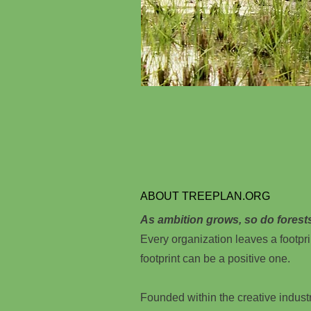
ABOUT TREEPLAN.ORG
As ambition grows, so do forest
Every organization leaves a footpri
footprint can be a positive one.
Founded within the creative indust