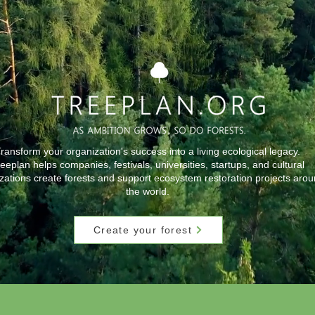
ransform your organization's success into a living ecological legacy.
eeplan helps companies, festivals, universities, startups, and cultural
zations create forests and support ecosystem restoration projects aro
the world.
Create your forest