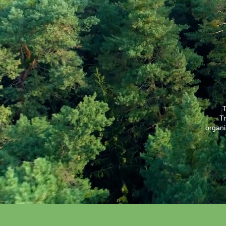
T
Tr
organi