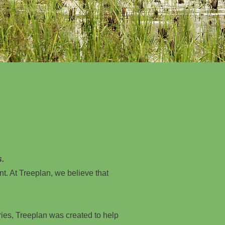
s.
nt. At Treeplan, we believe that
ries, Treeplan was created to help