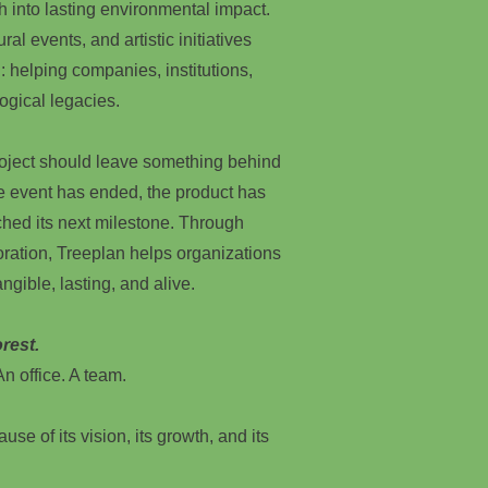
h into lasting environmental impact.
ral events, and artistic initiatives
: helping companies, institutions,
ogical legacies.
roject should leave something behind
he event has ended, the product has
hed its next milestone. Through
oration, Treeplan helps organizations
ngible, lasting, and alive.
rest.
n office. A team.
use of its vision, its growth, and its