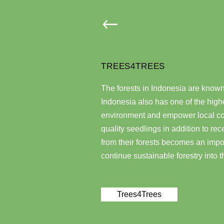
TREES4TREES
The forests in Indonesia are known f
Indonesia also has one of the highe
environment and empower local com
quality seedlings in addition to re
from their forests becomes an impor
continue sustainable forestry into t
Trees4Trees