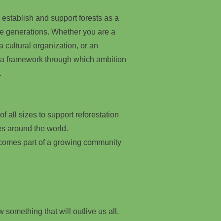
 establish and support forests as a
re generations. Whether you are a
, a cultural organization, or an
 a framework through which ambition
.
f all sizes to support reforestation
es around the world.
ecomes part of a growing community
 something that will outlive us all.