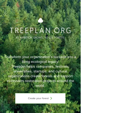
Transform your organization's success into a
living ecological legacy.
Treeplan helps companies, festivals,
universities, startups, and cultural
organizations create forests and support
ecosystem restoration projects around the
world.
Create your forest