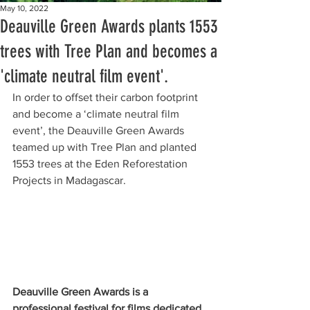
May 10, 2022
Deauville Green Awards plants 1553
trees with Tree Plan and becomes a
'climate neutral film event'.
In order to offset their carbon footprint 
and become a ‘climate neutral film 
event’, the Deauville Green Awards 
teamed up with Tree Plan and planted 
1553 trees at the Eden Reforestation 
Projects in Madagascar.
Deauville Green Awards is a 
professional festival for films dedicated 