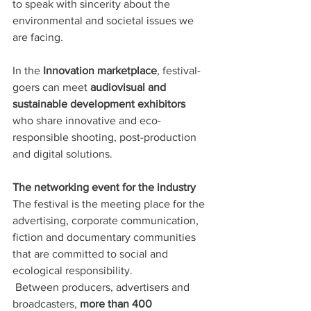
to speak with sincerity about the 
environmental and societal issues we 
are facing.
In the 
Innovation marketplace
, festival-
goers can meet 
audiovisual and 
sustainable development exhibitors
who share innovative and eco-
responsible shooting, post-production 
and digital solutions. 
The networking event for the industry
The festival is the meeting place for the 
advertising, corporate communication, 
fiction and documentary communities 
that are committed to social and 
ecological responsibility.
 Between producers, advertisers and 
broadcasters, 
more than 400 