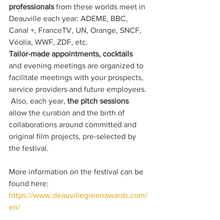
professionals
 from these worlds meet in 
Deauville each year: ADEME, BBC, 
Canal +, FranceTV, UN, Orange, SNCF, 
Véolia, WWF, ZDF, etc.
Tailor-made appointments, cocktails
and evening meetings are organized to 
facilitate meetings with your prospects, 
service providers and future employees.
 Also, each year, 
the pitch sessions
allow the curation and the birth of 
collaborations around committed and 
original film projects, pre-selected by 
the festival.
More information on the festival can be 
found here: 
https://www.deauvillegreenawards.com/
en/