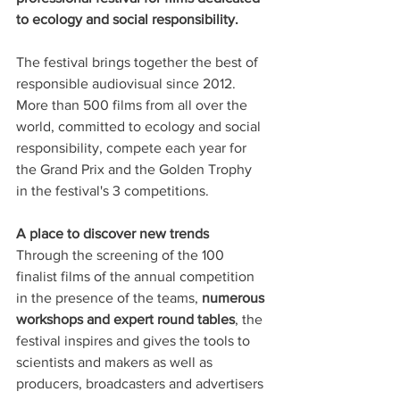
to ecology and social responsibility.
The festival brings together the best of 
responsible audiovisual since 2012. 
More than 500 films from all over the 
world, committed to ecology and social 
responsibility, compete each year for 
the Grand Prix and the Golden Trophy 
in the festival's 3 competitions.
A place to discover new trends
Through the screening of the 100 
finalist films of the annual competition 
in the presence of the teams, 
numerous 
workshops and expert round tables
, the 
festival inspires and gives the tools to 
scientists and makers as well as 
producers, broadcasters and advertisers 