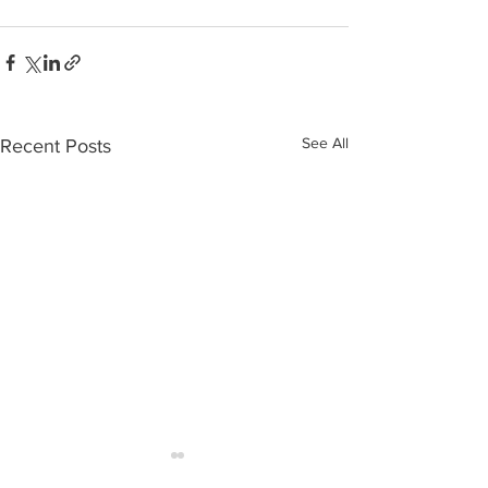
See All
Recent Posts