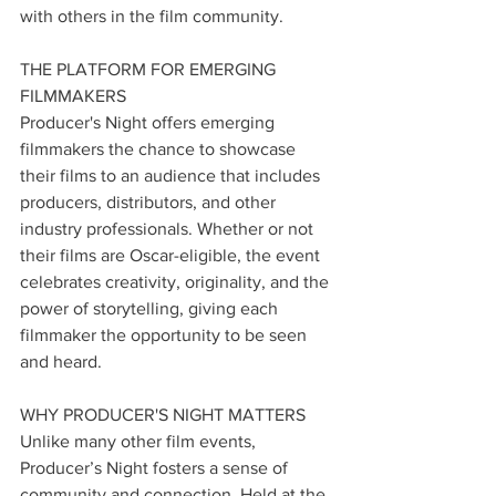
with others in the film community.
THE PLATFORM FOR EMERGING 
FILMMAKERS
Producer's Night offers emerging 
filmmakers the chance to showcase 
their films to an audience that includes 
producers, distributors, and other 
industry professionals. Whether or not 
their films are Oscar-eligible, the event 
celebrates creativity, originality, and the 
power of storytelling, giving each 
filmmaker the opportunity to be seen 
and heard.
WHY PRODUCER'S NIGHT MATTERS
Unlike many other film events, 
Producer’s Night fosters a sense of 
community and connection. Held at the 