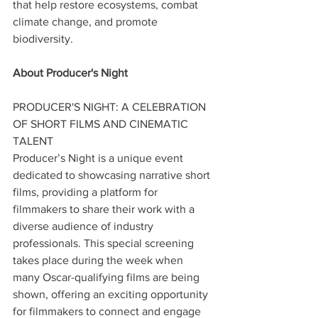
that help restore ecosystems, combat 
climate change, and promote 
biodiversity.
About Producer's Night
PRODUCER'S NIGHT: A CELEBRATION 
OF SHORT FILMS AND CINEMATIC 
TALENT
Producer’s Night is a unique event 
dedicated to showcasing narrative short 
films, providing a platform for 
filmmakers to share their work with a 
diverse audience of industry 
professionals. This special screening 
takes place during the week when 
many Oscar-qualifying films are being 
shown, offering an exciting opportunity 
for filmmakers to connect and engage 