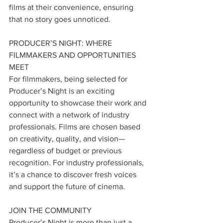
films at their convenience, ensuring 
that no story goes unnoticed.
PRODUCER’S NIGHT: WHERE 
FILMMAKERS AND OPPORTUNITIES 
MEET
For filmmakers, being selected for 
Producer’s Night is an exciting 
opportunity to showcase their work and 
connect with a network of industry 
professionals. Films are chosen based 
on creativity, quality, and vision—
regardless of budget or previous 
recognition. For industry professionals, 
it’s a chance to discover fresh voices 
and support the future of cinema.
JOIN THE COMMUNITY
Producer’s Night is more than just a 