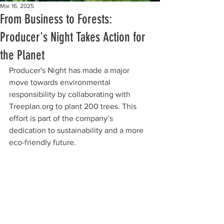
Mar 16, 2025
From Business to Forests:
Producer's Night Takes Action for
the Planet
Producer's Night has made a major 
move towards environmental 
responsibility by collaborating with 
Treeplan.org to plant 200 trees. This 
effort is part of the company’s 
dedication to sustainability and a more 
eco-friendly future.