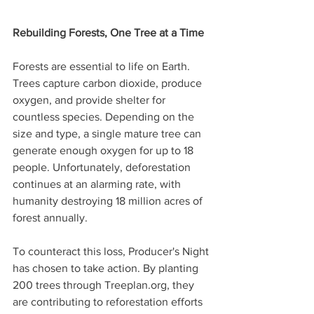
Rebuilding Forests, One Tree at a Time
Forests are essential to life on Earth. 
Trees capture carbon dioxide, produce 
oxygen, and provide shelter for 
countless species. Depending on the 
size and type, a single mature tree can 
generate enough oxygen for up to 18 
people. Unfortunately, deforestation 
continues at an alarming rate, with 
humanity destroying 18 million acres of 
forest annually.
To counteract this loss, Producer's Night 
has chosen to take action. By planting 
200 trees through Treeplan.org, they 
are contributing to reforestation efforts 