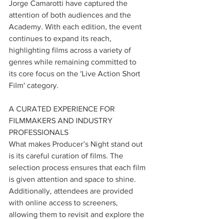
Jorge Camarotti have captured the 
attention of both audiences and the 
Academy. With each edition, the event 
continues to expand its reach, 
highlighting films across a variety of 
genres while remaining committed to 
its core focus on the 'Live Action Short 
Film' category.
A CURATED EXPERIENCE FOR 
FILMMAKERS AND INDUSTRY 
PROFESSIONALS
What makes Producer’s Night stand out 
is its careful curation of films. The 
selection process ensures that each film 
is given attention and space to shine. 
Additionally, attendees are provided 
with online access to screeners, 
allowing them to revisit and explore the 