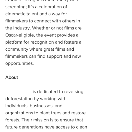
screening; it’s a celebration of 
cinematic talent and a way for 
filmmakers to connect with others in 
the industry. Whether or not films are 
Oscar-eligible, the event provides a 
platform for recognition and fosters a 
community where great films and 
filmmakers can find support and new 
opportunities.
About 
Treeplan.org
Treeplan.org
 is dedicated to reversing 
deforestation by working with 
individuals, businesses, and 
organizations to plant trees and restore 
forests. Their mission is to ensure that 
future generations have access to clean 