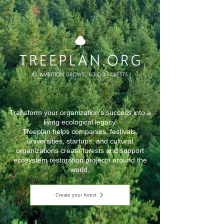
Transform your organization's success into a
living ecological legacy.
Treeplan helps companies, festivals,
universities, startups, and cultural
organizations create forests and support
ecosystem restoration projects around the
world.
Create your forest