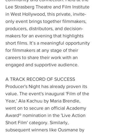
Lee Strasberg Theatre and Film Institute 
in West Hollywood, this private, invite-
only event brings together filmmakers, 
producers, distributors, and decision-
makers for an evening that highlights 
short films. It’s a meaningful opportunity 
for filmmakers at any stage of their 
careers to share their work with an 
engaged and supportive audience.
A TRACK RECORD OF SUCCESS 
Producer's Night has already proven its 
value. The event's inaugural 'Film of the 
Year,' Ala Kachuu by Maria Brendle, 
went on to secure an official Academy 
Award®️ nomination in the 'Live Action 
Short Film' category. Similarly, 
subsequent winners like Ousmane by 