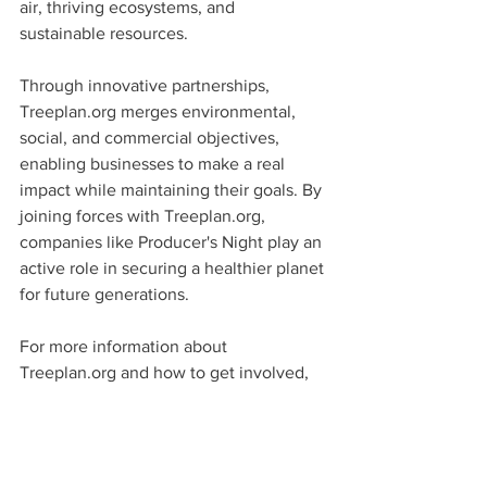
air, thriving ecosystems, and 
sustainable resources.
Through innovative partnerships, 
Treeplan.org merges environmental, 
social, and commercial objectives, 
enabling businesses to make a real 
impact while maintaining their goals. By 
joining forces with Treeplan.org, 
companies like Producer's Night play an 
active role in securing a healthier planet 
for future generations.
For more information about 
Treeplan.org and how to get involved, 
visit 
https://www.treeplan.org
.