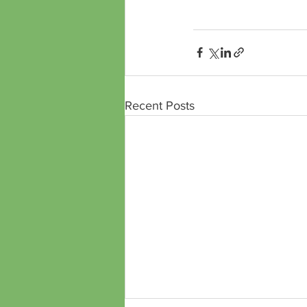
https://www.treeplan.
Recent Posts