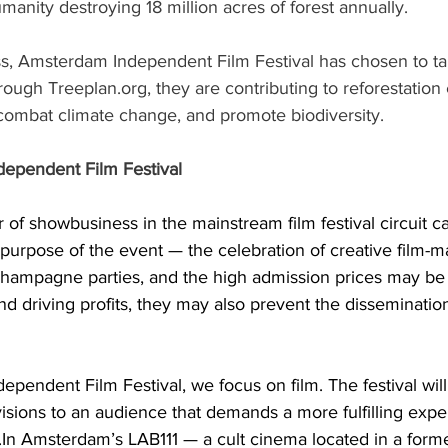
umanity destroying 18 million acres of forest annually.
ss, Amsterdam Independent Film Festival has chosen to ta
ough Treeplan.org, they are contributing to reforestation e
combat climate change, and promote biodiversity.
ependent Film Festival
 of showbusiness in the mainstream film festival circuit 
 purpose of the event — the celebration of creative film-m
 champagne parties, and the high admission prices may be
d driving profits, they may also prevent the dissemination 
pendent Film Festival, we focus on film. The festival will
visions to an audience that demands a more fulfilling expe
.In
 Amsterdam’s LAB111 — a cult cinema located in a form