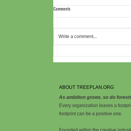
Comments
Write a comment...
Australia Independent Film Festival
Offsets Carbon Footprint by Planting
Trees in Kenya through Treeplan.org
ABOUT TREEPLAN.ORG
As ambition grows, so do forest
Every organization leaves a footpri
footprint can be a positive one.
Founded within the creative indust