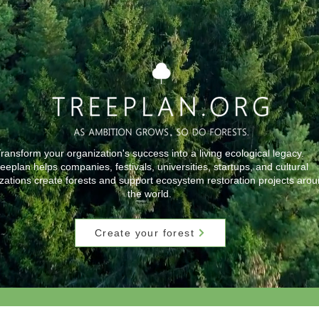
ransform your organization's success into a living ecological legacy.
eeplan helps companies, festivals, universities, startups, and cultural
zations create forests and support ecosystem restoration projects aro
the world.
Create your forest