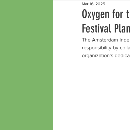
Mar 16, 2025
Oxygen for 
Festival Pla
The Amsterdam Indep
responsibility by coll
organization's dedicat