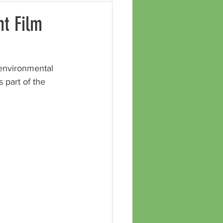
t Film
environmental 
s part of the 