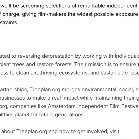
we’ll be screening selections of remarkable independent f
of charge, giving film-makers the widest possible exposur
traints.
cated to reversing deforestation by working with individual
lant trees and restore forests. Their mission is to ensure t
ss to clean air, thriving ecosystems, and sustainable res
artnerships, Treeplan.org merges environmental, social, 
businesses to make a real impact while maintaining their g
.org, companies like Amsterdam Independent Film Festival 
lthier planet for future generations.
about Treeplan.org and how to get involved, visit 