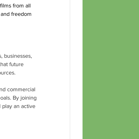
ilms from all 
e and freedom 
s, businesses, 
hat future 
ources.
and commercial 
oals. By joining 
play an active 