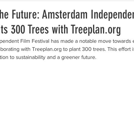
the Future: Amsterdam Independen
nts 300 Trees with Treeplan.org
endent Film Festival has made a notable move towards 
aborating with Treeplan.org to plant 300 trees. This effort i
ion to sustainability and a greener future.