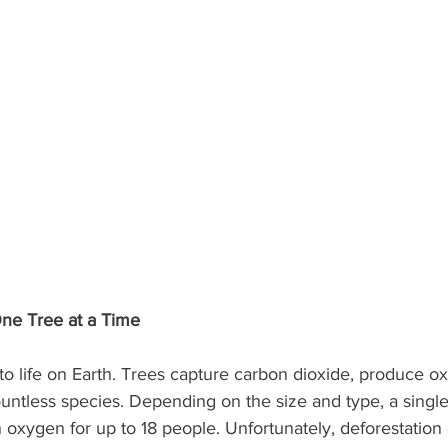
One Tree at a Time
 to life on Earth. Trees capture carbon dioxide, produce o
ountless species. Depending on the size and type, a singl
oxygen for up to 18 people. Unfortunately, deforestation 