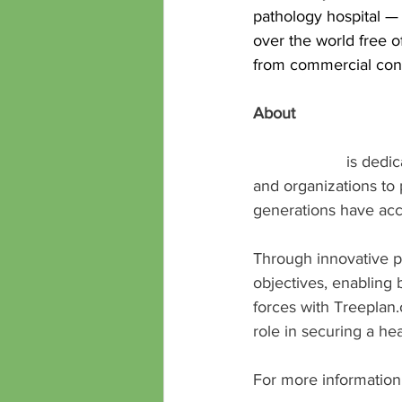
pathology hospital — 
over the world free 
from commercial cons
About 
Treeplan.org
Treeplan.org
 is dedi
and organizations to p
generations have acce
Through innovative p
objectives, enabling 
forces with Treeplan
role in securing a hea
For more information 