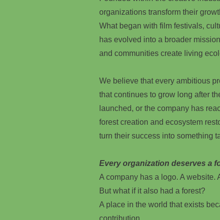
organizations transform their growt
What began with film festivals, cultu
has evolved into a broader mission
and communities create living ecol
We believe that every ambitious p
that continues to grow long after t
launched, or the company has reac
forest creation and ecosystem rest
turn their success into something ta
Every organization deserves a fo
A company has a logo. A website. A
But what if it also had a forest?
A place in the world that exists beca
contribution.