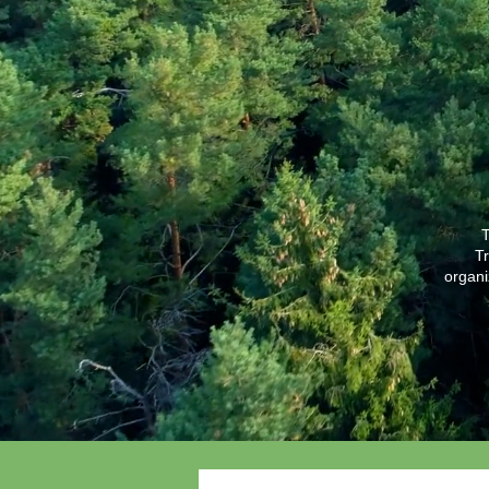
T
Tr
organi