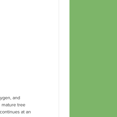
xygen, and 
e mature tree 
continues at an 