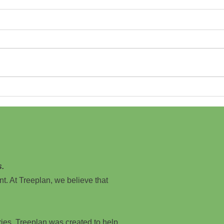
Growing a Greener Future: New Jersey
Cinema
Independent Film Festival Partners with
Film F
Treeplan.org
s.
nt. At Treeplan, we believe that
ries, Treeplan was created to help