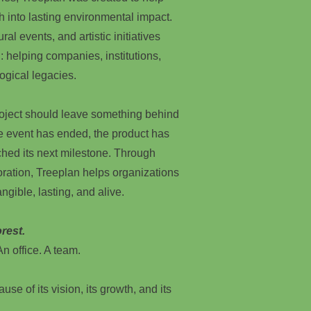
h into lasting environmental impact.
ral events, and artistic initiatives
: helping companies, institutions,
ogical legacies.
roject should leave something behind
he event has ended, the product has
hed its next milestone. Through
oration, Treeplan helps organizations
ngible, lasting, and alive.
rest.
n office. A team.
use of its vision, its growth, and its