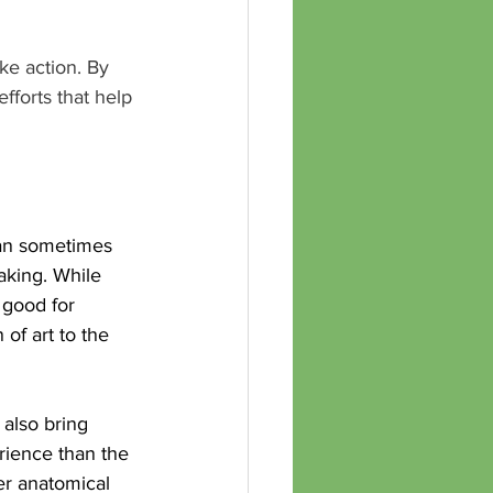
ke action. By 
fforts that help 
can sometimes 
aking. While 
 good for 
of art to the 
 also bring 
rience than the 
er anatomical 