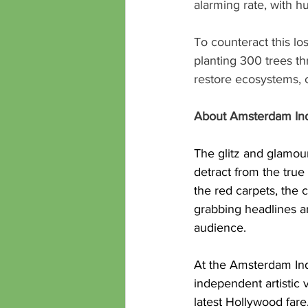
alarming rate, with h
To counteract this lo
planting 300 trees thr
restore ecosystems, 
About Amsterdam Ind
The glitz and glamour
detract from the true
the red carpets, the
grabbing headlines an
audience.
At the Amsterdam Inde
independent artistic 
latest Hollywood 
fare