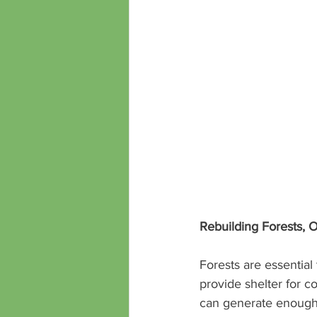
Rebuilding Forests, 
Forests are essential
provide shelter for c
can generate enough 