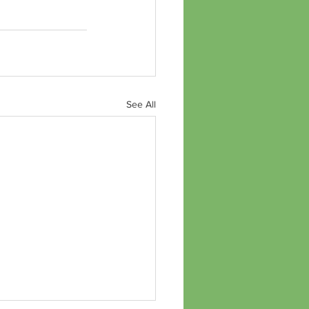
See All