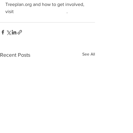
Treeplan.org and how to get involved, 
visit 
https://www.treeplan.org
.
See All
Recent Posts