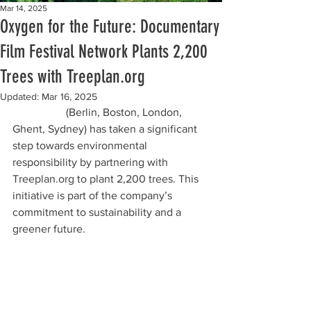
Mar 14, 2025
Oxygen for the Future: Documentary
Film Festival Network Plants 2,200
Trees with Treeplan.org
Updated:
Mar 16, 2025
Doc.World
 (Berlin, Boston, London, 
Ghent, Sydney) has taken a significant 
step towards environmental 
responsibility by partnering with 
Treeplan.org to plant 2,200 trees. This 
initiative is part of the company’s 
commitment to sustainability and a 
greener future.