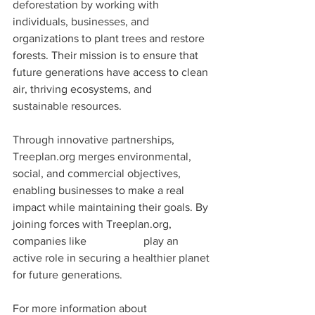
deforestation by working with 
individuals, businesses, and 
organizations to plant trees and restore 
forests. Their mission is to ensure that 
future generations have access to clean 
air, thriving ecosystems, and 
sustainable resources.
Through innovative partnerships, 
Treeplan.org merges environmental, 
social, and commercial objectives, 
enabling businesses to make a real 
impact while maintaining their goals. By 
joining forces with Treeplan.org, 
companies like 
Doc.World
 play an 
active role in securing a healthier planet 
for future generations.
For more information about 