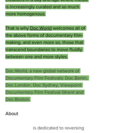
is increasingly curated and so much 
more homogenous.
That is why 
Doc.World
 welcomes all of 
the above forms of documentary film-
making, and even more so, those that 
transcend boundaries to move fluidly 
between one and more styles.
Doc.World, a new global network of 
Documentary Film Festivals: Doc.Berlin, 
Doc.London, Doc.Sydney, Viewpoint 
Documentary Film Festival Ghent and 
Doc.Boston.
About 
Treeplan.org
Treeplan.org
 is dedicated to reversing 