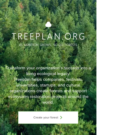
Transform your organization's success into a
living ecological legacy.
Treeplan helps companies, festivals,
universities, startups, and cultural
organizations create forests and support
ecosystem restoration projects around the
world.
Create your forest