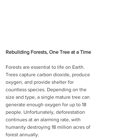
Rebuilding Forests, One Tree at a Time
Forests are essential to life on Earth. 
Trees capture carbon dioxide, produce 
oxygen, and provide shelter for 
countless species. Depending on the 
size and type, a single mature tree can 
generate enough oxygen for up to 18 
people. Unfortunately, deforestation 
continues at an alarming rate, with 
humanity destroying 18 million acres of 
forest annually.