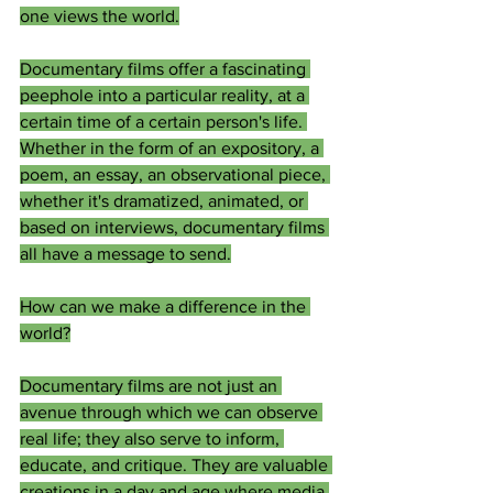
one views the world.
Documentary films offer a fascinating 
peephole into a particular reality, at a 
certain time of a certain person's life. 
Whether in the form of an expository, a 
poem, an essay, an observational piece, 
whether it's dramatized, animated, or 
based on interviews, documentary films 
all have a message to send.
How can we make a difference in the 
world?
Documentary films are not just an 
avenue through which we can observe 
real life; they also serve to inform, 
educate, and critique. They are valuable 
creations in a day and age where media 