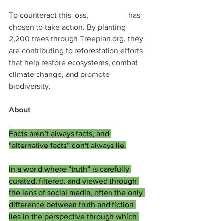
To counteract this loss, 
Doc.World
 has 
chosen to take action. By planting 
2,200 trees through Treeplan.org, they 
are contributing to reforestation efforts 
that help restore ecosystems, combat 
climate change, and promote 
biodiversity.
About 
Doc.World
Facts aren’t always facts, and 
“alternative facts” don't always lie.
In a world where “truth” is carefully 
curated, filtered, and viewed through 
the lens of social media, often the only 
difference between truth and fiction 
lies in the perspective through which 