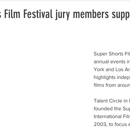
 Film Festival jury members supp
Super Shorts Fil
annual events 
York and Los A
highlights inde
films from arou
Talent Circle in
founded the Sup
International Fil
2003, to focus e