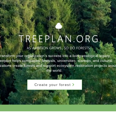
ransform your organization's success into a living ecological legacy.
eeplan helps companies, festivals, universities, startups, and cultural
zations create forests and support ecosystem restoration projects aro
the world.
Create your forest