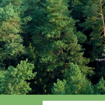
T
Tr
organi