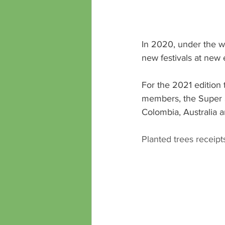
In 2020, under the wi
new festivals at new
For the 2021 edition 
members, the Super Sh
Colombia, Australia 
Planted trees receipts