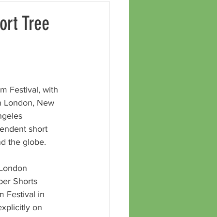
ort Tree
m Festival, with 
in London, New 
ngeles 
pendent short 
nd the globe.
 London 
er Shorts 
m Festival in 
xplicitly on 