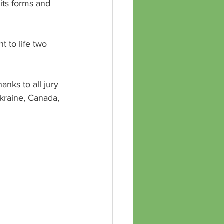
l its forms and 
 to life two 
anks to all jury 
kraine, Canada, 