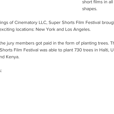
short films in al
shapes.
ngs of Cinematory LLC, Super Shorts Film Festival brought
 exciting locations: New York and Los Angeles.
the jury members got paid in the form of planting trees. Th
orts Film Festival was able to plant 730 trees in Haîti, U
and Kenya.
: 