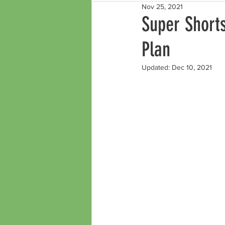
Nov 25, 2021
Super Shorts
Plan
Updated:
Dec 10, 2021